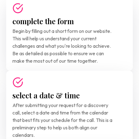
complete the form
Begin by filling out a short form on our website. 
This will help us understand your current 
challenges and what you're looking to achieve. 
Be as detailed as possible to ensure we can 
make the most out of our time together.
select a date & time
After submitting your request for a discovery 
call, select a date and time from the calendar 
that best fits your schedule for the call. This is a
preliminary step to help us both align our 
calendars. 