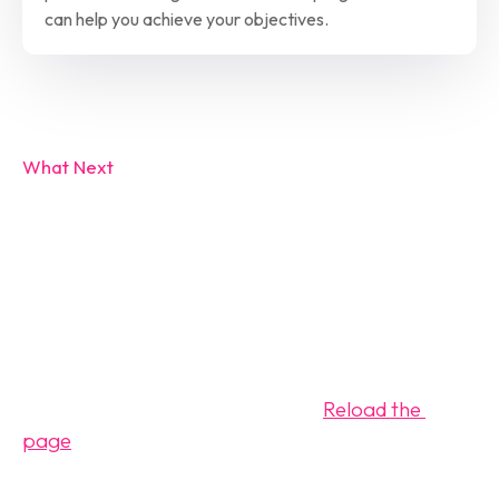
can help you achieve your objectives.
What Next
Review the 
Calendar
Please complete the questions attached to the 
calendar. Your request will be reviewed within the 
next 24-48 hours for approval. (
Reload the 
page
 if calendar not visible)