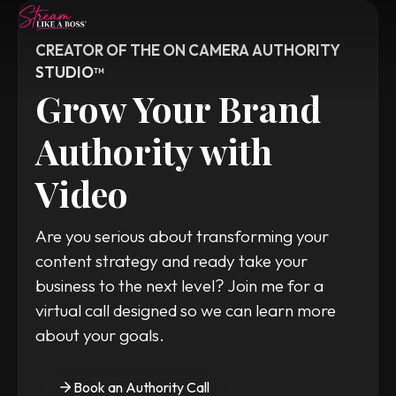
CREATOR OF THE ON CAMERA AUTHORITY 
STUDIO™
Home
Grow Your Brand 
Watch Videos
Authority with 
Read Blog
Video
Contact
WORK WITH TANYA
Are you serious about transforming your 
content strategy and ready take your 
business to the next level? Join me for a 
virtual call designed so we can learn more 
about your goals.
Book an Authority Call