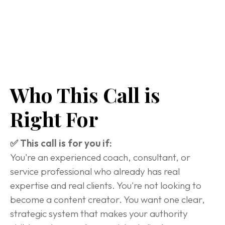
Who This Call is 
Right For
✅ This call is for you if:
You're an experienced coach, consultant, or 
service professional who already has real 
expertise and real clients. You're not looking to 
become a content creator. You want one clear, 
strategic system that makes your authority 