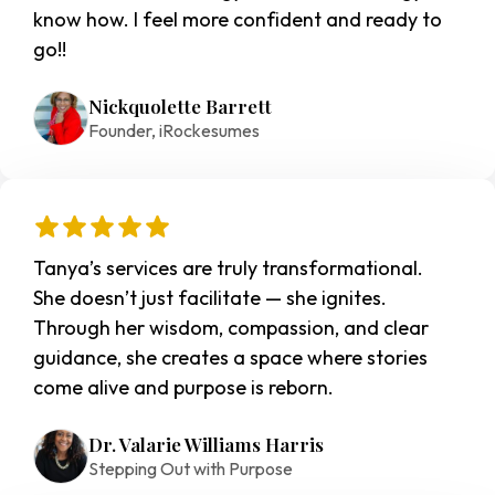
know how. I feel more confident and ready to 
go!!
Nickquolette Barrett
Founder, iRockesumes
Tanya’s services are truly transformational. 
She doesn’t just facilitate — she ignites. 
Through her wisdom, compassion, and clear 
guidance, she creates a space where stories 
come alive and purpose is reborn.
Dr. Valarie Williams Harris
Stepping Out with Purpose