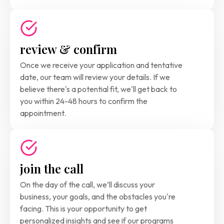
review & confirm
Once we receive your application and tentative 
date, our team will review your details. If we 
believe there's a potential fit, we'll get back to 
you within 24-48 hours to confirm the 
appointment.
join the call
On the day of the call, we’ll discuss your 
business, your goals, and the obstacles you're
facing. This is your opportunity to get 
personalized insights and see if our programs 