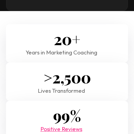
20+
Years in Marketing Coaching
>2,500
Lives Transformed
99%
Positive Reviews