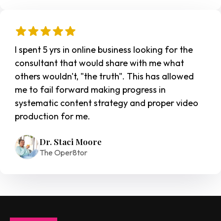
I spent 5 yrs in online business looking for the 
consultant that would share with me what 
others wouldn't, "the truth". This has allowed 
me to fail forward making progress in 
systematic content strategy and proper video 
production for me.
Dr. Staci Moore
The Oper8tor