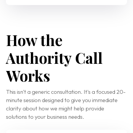
How the 
Authority Call 
Works
This isn't a generic consultation. It's a focused 20-
minute session designed to give you immediate 
clarity about how we might help provide 
solutions to your business needs.