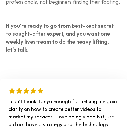
professionals, not beginners finding their footing.
If you're ready to go from best-kept secret 
to sought-after expert, and you want one 
weekly livestream to do the heavy lifting, 
let's talk.
I can't thank Tanya enough for helping me gain 
clarity on how to create better videos to 
market my services. I love doing video but just 
did not have a strategy and the technology 