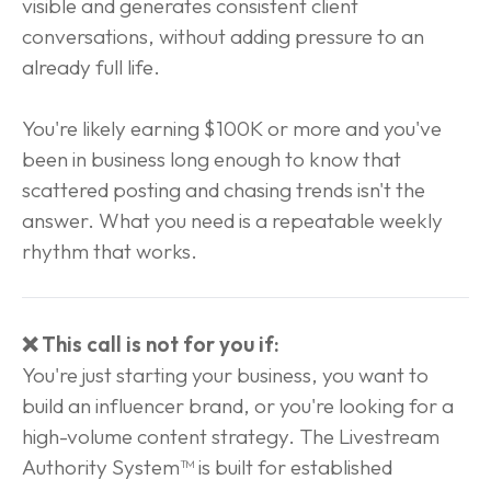
visible and generates consistent client 
conversations, without adding pressure to an 
already full life.
You're likely earning $100K or more and you've 
been in business long enough to know that 
scattered posting and chasing trends isn't the 
answer. What you need is a repeatable weekly 
rhythm that works.
❌ This call is not for you if:
You're just starting your business, you want to 
build an influencer brand, or you're looking for a 
high-volume content strategy. The Livestream 
Authority System™ is built for established 